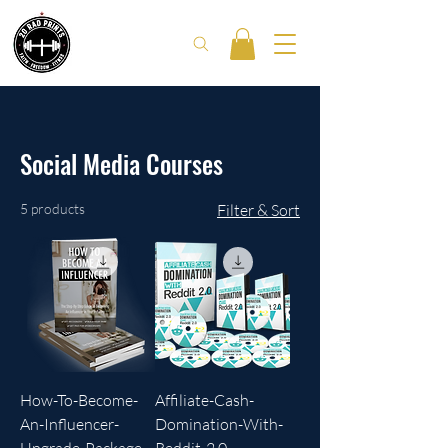
Social Media Courses
5 products
Filter & Sort
How-To-Become-
Affiliate-Cash-
An-Influencer-
Domination-With-