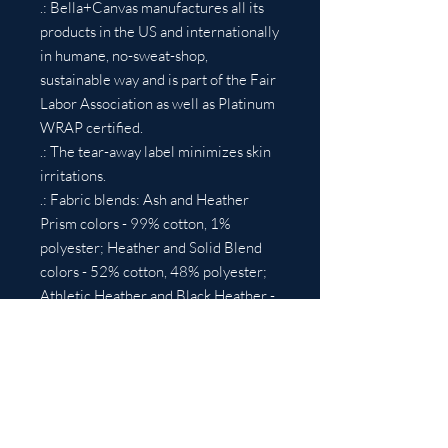
.: Bella+Canvas manufactures all its
products in the US and internationally
in humane, no-sweat-shop,
sustainable way and is part of the Fair
Labor Association as well as Platinum
WRAP certified.
.: The tear-away label minimizes skin
irritations.
.: Fabric blends: Ash and Heather
Prism colors - 99% cotton, 1%
polyester; Heather and Solid Blend
colors - 52% cotton, 48% polyester;
Athletic Heather and Black Heather -
90% cotton, 10% polyester.