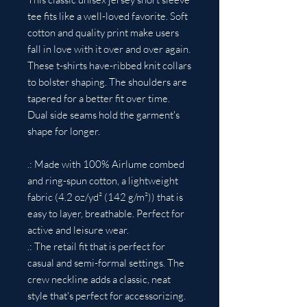
tee fits like a well-loved favorite. Soft
cotton and quality print make users
fall in love with it over and over again.
These t-shirts have-ribbed knit collars
to bolster shaping. The shoulders are
tapered for a better fit over time.
Dual side seams hold the garment's
shape for longer.
.: Made with 100% Airlume combed
and ring-spun cotton, a lightweight
fabric (4.2 oz/yd² (142 g/m²)) that is
easy to layer, breathable. Perfect for
active and leisure wear.
.: The retail fit that is perfect for
casual and semi-formal settings. The
crew neckline adds a classic, neat
style that's perfect for accessorizing.