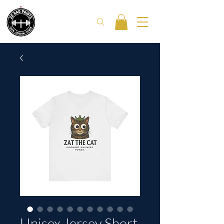
Unisex Jersey Short