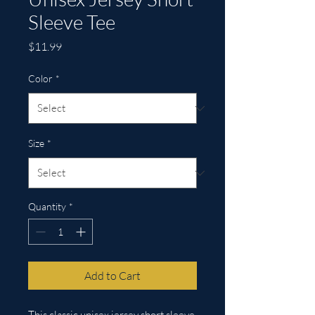
Sleeve Tee
Price
$11.99
Color
*
Size
*
Quantity
*
Add to Cart
This classic unisex jersey short sleeve