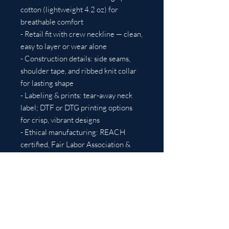
cotton (lightweight 4.2 oz) for 
breathable comfort
- Retail fit with crew neckline — clean, 
easy to layer or wear alone
- Construction details: side seams, 
shoulder tape, and ribbed knit collar 
for lasting shape
- Labeling & prints: tear-away neck 
label; DTF or DTG printing options 
for crisp, vibrant designs
- Ethical manufacturing: REACH 
certified, Fair Labor Association & 
WRAP-related standards
Care instructions
- Machine wash: cold (max 30C or 
90F)
- Non-chlorine: bleach as needed