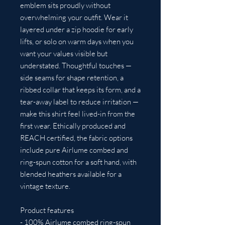
emblem sits proudly without 
overwhelming your outfit. Wear it 
layered under a zip hoodie for early 
lifts, or solo on warm days when you 
want your values visible but 
understated. Thoughtful touches — 
side seams for shape retention, a 
ribbed collar that keeps its form, and a 
tear-away label to reduce irritation — 
make this shirt feel lived-in from the 
first wear. Ethically produced and 
REACH certified, the fabric options 
include pure Airlume combed and 
ring-spun cotton for a soft hand, with 
blended heathers available for a 
vintage texture.
Product features
- 100% Airlume combed ring-spun 