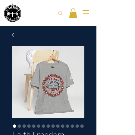
Faith Freedom