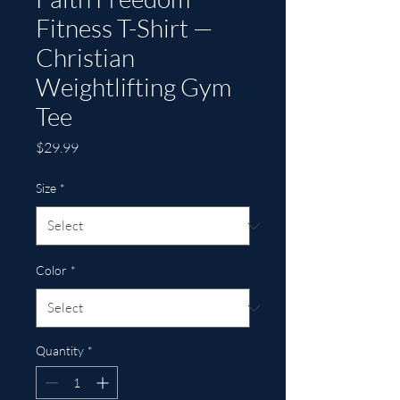
Fitness T-Shirt —
Christian
Weightlifting Gym
Tee
Price
$29.99
Size
*
Color
*
Quantity
*