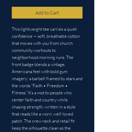
Add to Cart
This lightweight tee carries a quiet 
confidence — soft, breathable cotton 
that moves with you from church 
community workouts to 
neighborhood morning runs. The 
front badge blends a vintage, 
Americana feel with bold gym 
imagery: a barbell framed by stars and 
the words “Faith • Freedom • 
Fitness.” It’s a nod to people who 
center faith and country while 
chasing strength, written in a style 
that reads like a worn, well-loved 
patch. The crew neck and retail fit 
keep the silhouette clean so the 