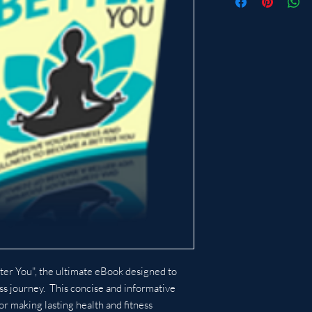
ter You", the ultimate eBook designed to
ss journey. This concise and informative
or making lasting health and fitness