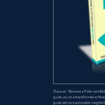
Discover "Become a Fitter and Bet
guide you on a transformative fitne
guide delivers actionable insights f