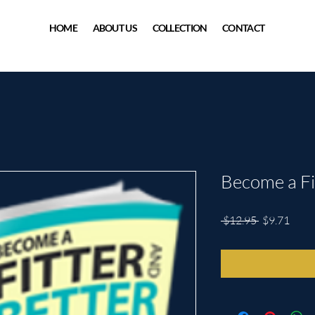
HOME
ABOUT US
COLLECTION
CONTACT
Become a Fi
Regular
Sale
 $12.95 
$9.71
Price
Price