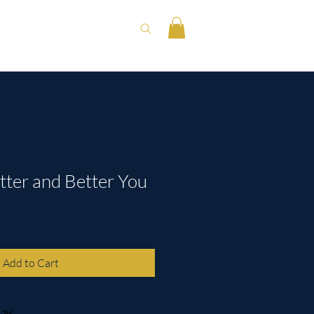
tter and Better You
Add to Cart